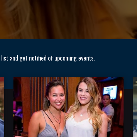
 list and get notified of upcoming events.