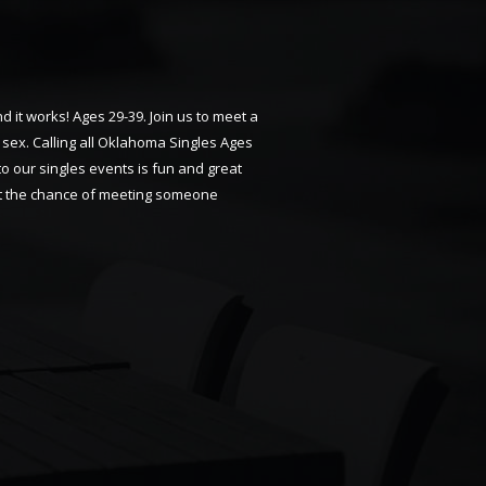
 it works! Ages 29-39. Join us to meet a
sex. Calling all Oklahoma Singles Ages
 to our singles events is fun and great
 get the chance of meeting someone