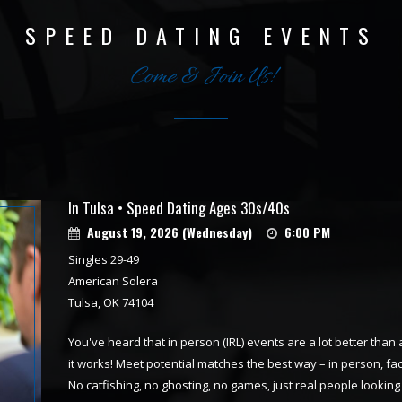
SPEED DATING EVENTS
Come & Join Us!
In Tulsa • Speed Dating Ages 30s/40s
August 19, 2026 (Wednesday)
6:00 PM
Singles 29-49
American Solera
Tulsa, OK 74104
You've heard that in person (IRL) events are a lot better than 
it works! Meet potential matches the best way – in person, fa
No catfishing, no ghosting, no games, just real people looki