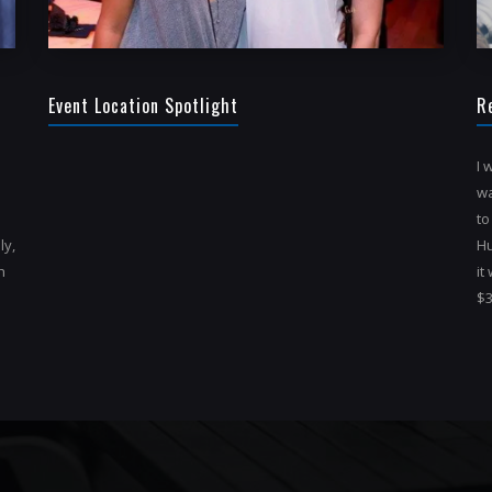
Event Location Spotlight
R
I 
wa
to
ly,
Hu
h
it
$3