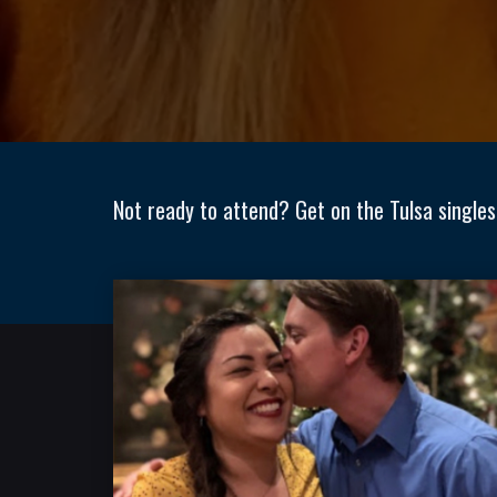
Not ready to attend? Get on the Tulsa singles