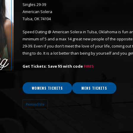
Singles 29-39
American Solera
Tulsa, OK 74104
Speed Dating @ American Solera in Tulsa, Oklahoma is fun and
minimum of 5 and a max 14 great new people of the opposite 
29-39. Even if you don't meet the love of your life, coming out
thing to do. It is a lot better than being by yourself and you
Get Tickets: Save $5 with code
FIRE5
WOMENS TICKETS
MENS TICKETS
Remind Me