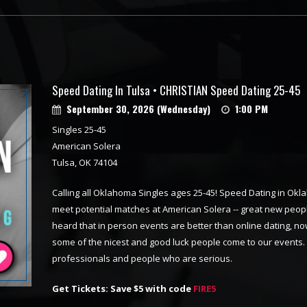
Speed Dating In Tulsa • CHRISTIAN Speed Dating 25-45
September 30, 2026 (Wednesday)
1:00 PM
Singles 25-45
American Solera
Tulsa, OK 74104
Calling all Oklahoma Singles ages 25-45! Speed Dating in Oklah
meet potential matches at American Solera -- great new peop
heard that in person events are better than online dating, now
some of the nicest and good luck people come to our events.
professionals and people who are serious.
Get Tickets: Save $5 with code
FIRE5