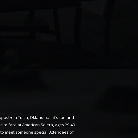
apps! ♥ in Tulsa, Oklahoma – it’s fun and
ce to face at American Solera, ages 29-49.
ng to meet someone special. Attendees of