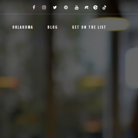
OKLAHOMA
BLOG
GET ON THE LIST