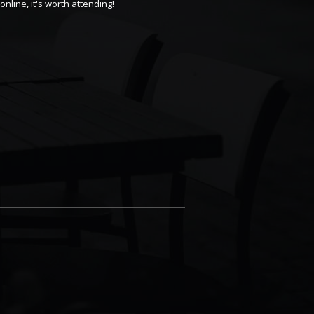
nline, it's worth attending!