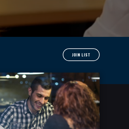
JOIN LIST