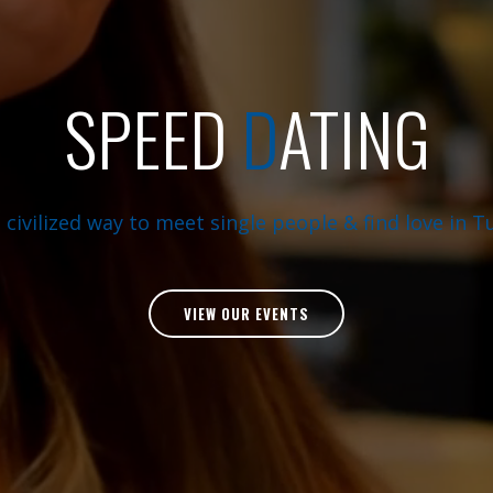
SPEED
D
ATING
 civilized way to meet single people & find love in Tu
VIEW OUR EVENTS