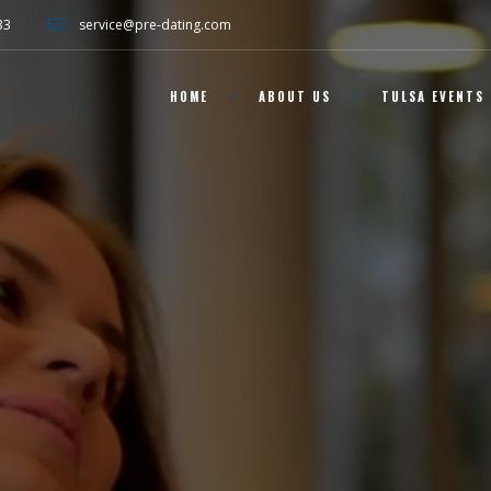
33
service@pre-dating.com
HOME
ABOUT US
TULSA EVENTS