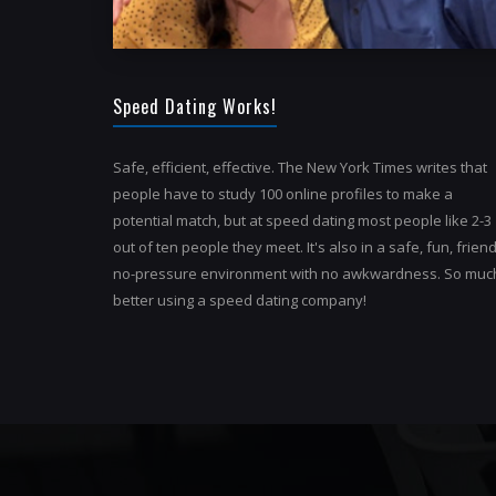
Speed Dating Works!
Safe, efficient, effective. The New York Times writes that
people have to study 100 online profiles to make a
potential match, but at speed dating most people like 2-3
out of ten people they meet. It's also in a safe, fun, friend
no-pressure environment with no awkwardness. So muc
better using a speed dating company!