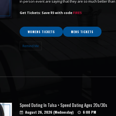
in person event are saying that they are so much better than o
Get Tickets: Save $5 with code
FIRE5
WOMENS TICKETS
MENS TICKETS
Remind Me
Speed Dating In Tulsa • Speed Dating Ages 20s/30s
August 26, 2026 (Wednesday)
6:00 PM