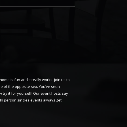
oma is fun and it really works. Join us to
le of the opposite sex. You’ve seen
 try it for yourself! Our event hosts say
 In person singles events always get