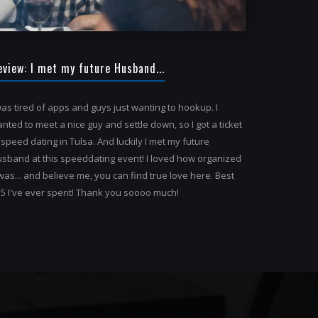
eview: I met my future Husband...
was tired of apps and guys just wanting to hookup. I
nted to meet a nice guy and settle down, so I got a ticket
 speed dating in Tulsa. And luckily I met my future
sband at this speeddating event! I loved how organized
 was... and believe me, you can find true love here. Best
5 I've ever spent! Thank you soooo much!