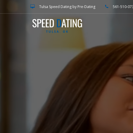
Tulsa Speed Dating by Pre-Dating
561-510-07